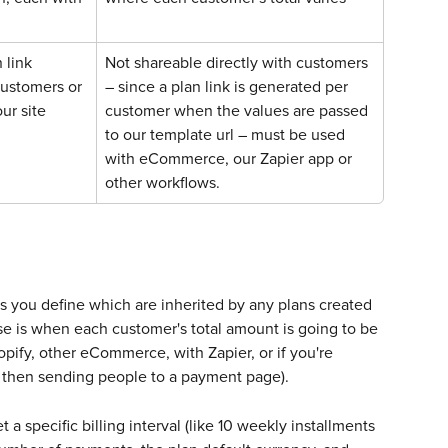
 link 
Not shareable directly with customers 
customers or 
– since a plan link is generated per 
our site
customer when the values are passed 
to our template url – must be used 
with eCommerce, our Zapier app or 
other workflows.
es you define which are inherited by any plans created 
e is when each customer's total amount is going to be 
pify, other eCommerce, with Zapier, or if you're 
m, then sending people to a payment page). 
a specific billing interval (like 10 weekly installments 