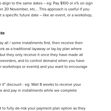
 align to the same dates – eg: Pay $100 or x% on sign 
 20 November, etc... This approach is useful if you 
 a specific future date – like an event, or a workshop, 
ate
ll / some installments first, then receive their 
ork as a traditional layaway or lay-by plan where 
ut they only receive it once they have made all 
 preorders, and to control demand when you have 
 for workshops or events) and you want to encourage 
r it" discount - eg: Wait 8 weeks to receive your 
ow and pay in installments while we complete 
nt to fully de-risk your payment plan option as they 