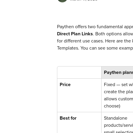
Paythen offers two fundamental appr
Direct Plan Links
. Both options allo
for different use cases. Here are the
Templates. You can see some examp
Paythen plan
Price
Fixed — set w
create the pla
allows custom
choose)
Best for
Standalone 
products/servi
small selectio