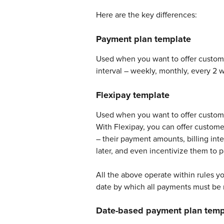
Here are the key differences: 
Payment plan template
Used when you want to offer customer
interval – weekly, monthly, every 2 w
Flexipay template
Used when you want to offer custome
With Flexipay, you can offer customer
– their payment amounts, billing int
later, and even incentivize them to p
All the above operate within rules y
date by which all payments must be 
Date-based payment plan temp