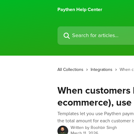
Skip to main content
Paythen Help Center
Search for articles...
All Collections
Integrations
When cu
When customers h
ecommerce), use 
Templates let you use Paythen paym
the total amount for each customer is
Written by
Roohbir Singh
March 11, 2026