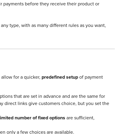
r payments before they receive their product or 
any type, with as many different rules as you want, 
 allow for a quicker, 
predefined setup
 of payment 
tions that are set in advance and are the same for 
 direct links give customers choice, but you set the 
limited number of fixed options
 are sufficient, 
en only a few choices are available.