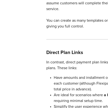
assume customers will complete thei
service.
You can create as many templates or 
giving you full control.
Direct Plan Links
In contrast, direct payment plan links
plans. These links:
Have amounts and installment op
each customer (although Flexipay
total price in advance).
Are ideal for scenarios where 
a 
requiring minimal setup time.
Simplify the user experience wh