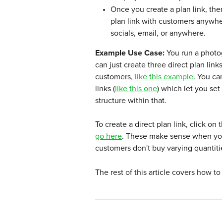
Once you create a plan link, the
plan link with customers anywhe
socials, email, or anywhere.
Example Use Case: 
You run a photo
can just create three direct plan link
customers, 
like this example
. You ca
links (
like this one
) which let you se
structure within that.
To create a direct plan link, click o
go here
. These make sense when you 
customers don't buy varying quantiti
The rest of this article covers how to