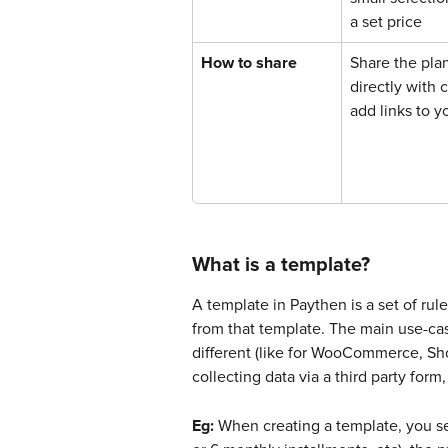
a set price
How to share
Share the plan
directly with 
add links to y
What is a template?
A template in Paythen is a set of rul
from that template. The main use-cas
different (like for WooCommerce, Sho
collecting data via a third party for
Eg:
 When creating a template, you set 