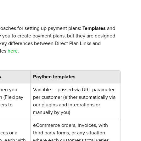
oaches for setting up payment plans: 
Templates
 and 
w you to create payment plans, but they are designed 
 key differences between Direct Plan Links and 
les 
here
. 
s
Paythen templates
hen you 
Variable — passed via URL parameter 
n (Flexipay 
per customer (either automatically via 
ers to 
our plugins and integrations or 
manually by you)
eCommerce orders, invoices, with 
ces or a 
third party forms, or any situation 
n, each with 
where each customer's total varies