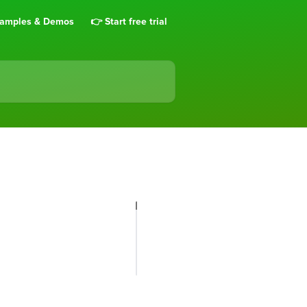
amples & Demos
👉 Start free trial