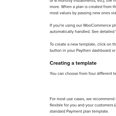
or 6 monthly installments, etc), the
more. When a plan is created from thi
most values by passing new ones via 
If you're using our WooCommerce plu
automatically handled. See detaile
To create a new template, click on 
button in your Paythen dashboard or
Creating a template
You can choose from four different t
For most use cases, we recommend eit
flexible for you and your customers (
standard Payment plan template. 