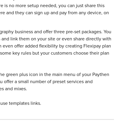
re is no more setup needed, you can just share this 
re and they can sign up and pay from any device, on 
graphy business and offer three pre-set packages. You 
s and link them on your site or even share directly with 
n even offer added flexibility by creating Flexipay plan 
t some key rules but your customers choose their plan 
n the green plus icon in the main menu of your Paythen 
offer a small number of preset services and 
es and mixes. 
 use templates links.