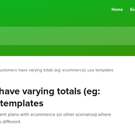
Home
Ex
stomers have varying totals (eg: ecommerce), use templates
ave varying totals (eg:
templates
ent plans with ecommerce (or other scenarios) where
 different.