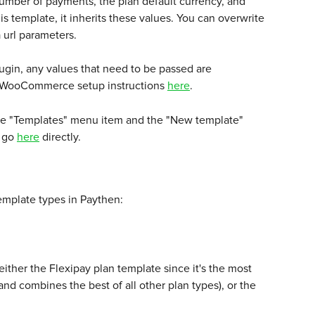
 number of payments, the plan default currency, and 
s template, it inherits these values. You can overwrite 
url parameters. 
gin, any values that need to be passed are 
d WooCommerce setup instructions 
here
.
the "Templates" menu item and the "New template" 
 go 
here
 directly. 
emplate types in Paythen:
her the Flexipay plan template since it's the most 
and combines the best of all other plan types), or the 