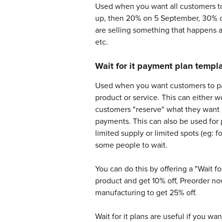
Used when you want all customers to
up, then 20% on 5 September, 30% on
are selling something that happens at
etc.
Wait for it payment plan templ
Used when you want customers to pay a
product or service. This can either w
customers "reserve" what they want b
payments. This can also be used for
limited supply or limited spots (eg:
some people to wait. 
You can do this by offering a "Wait fo
product and get 10% off, Preorder n
manufacturing to get 25% off. 
Wait for it plans are useful if you wa