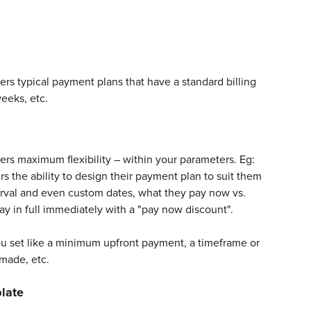
s typical payment plans that have a standard billing 
eeks, etc. 
rs maximum flexibility – within your parameters. Eg: 
s the ability to design their payment plan to suit them 
erval and even custom dates, what they pay now vs. 
ay in full immediately with a "pay now discount". 
ou set like a minimum upfront payment, a timeframe or 
made, etc.
late