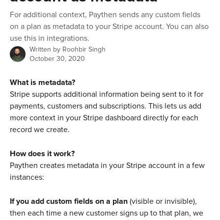
For additional context, Paythen sends any custom fields
on a plan as metadata to your Stripe account. You can also
use this in integrations.
Written by
Roohbir Singh
October 30, 2020
What is metadata?
Stripe supports additional information being sent to it for 
payments, customers and subscriptions. This lets us add 
more context in your Stripe dashboard directly for each 
record we create.
How does it work?
Paythen creates metadata in your Stripe account in a few 
instances:
If you add custom fields on a plan
 (visible or invisible), 
then each time a new customer signs up to that plan, we 