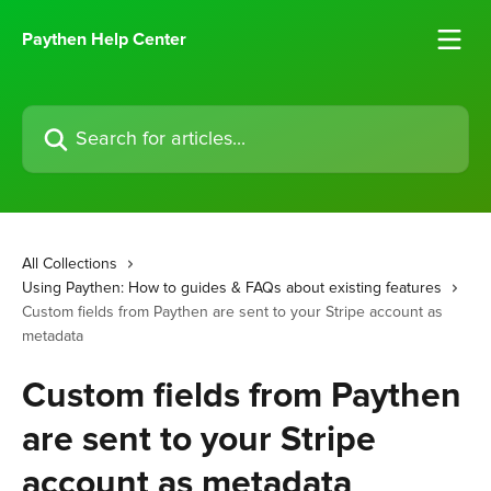
Skip to main content
Paythen Help Center
Search for articles...
All Collections
Using Paythen: How to guides & FAQs about existing features
Custom fields from Paythen are sent to your Stripe account as
metadata
Custom fields from Paythen
are sent to your Stripe
account as metadata