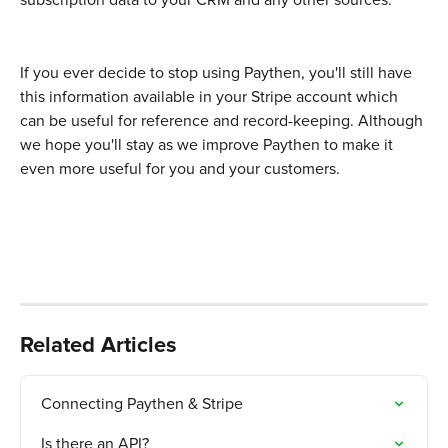
subscription data to your CRM and any other sources. 
If you ever decide to stop using Paythen, you'll still have 
this information available in your Stripe account which 
can be useful for reference and record-keeping. Although 
we hope you'll stay as we improve Paythen to make it 
even more useful for you and your customers. 
Related Articles
Connecting Paythen & Stripe
Is there an API?