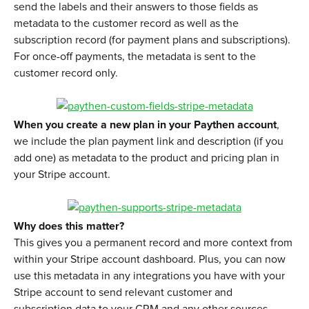
send the labels and their answers to those fields as 
metadata to the customer record as well as the 
subscription record (for payment plans and subscriptions). 
For once-off payments, the metadata is sent to the 
customer record only.
When you create a new plan in your Paythen account
, 
we include the plan payment link and description (if you 
add one) as metadata to the product and pricing plan in 
your Stripe account.
Why does this matter?
This gives you a permanent record and more context from 
within your Stripe account dashboard. Plus, you can now 
use this metadata in any integrations you have with your 
Stripe account to send relevant customer and 