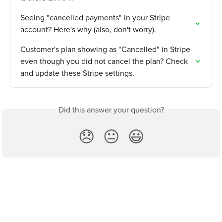
Seeing "cancelled payments" in your Stripe 
account? Here's why (also, don't worry).
Customer's plan showing as "Cancelled" in Stripe 
even though you did not cancel the plan? Check 
and update these Stripe settings.
Did this answer your question?
😞
😐
😃