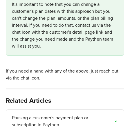
It's important to note that you can change a 
customer's plan dates with this approach but you 
can't change the plan, amounts, or the plan billing 
interval. If you need to do that, contact us via the 
chat icon with the customer's detail page link and 
the change you need made and the Paythen team 
will assist you.
If you need a hand with any of the above, just reach out 
via the chat icon.
Related Articles
Pausing a customer's payment plan or 
subscription in Paythen