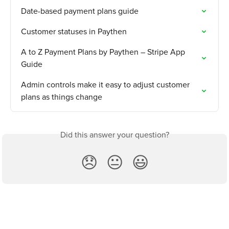
Date-based payment plans guide
Customer statuses in Paythen
A to Z Payment Plans by Paythen – Stripe App 
Guide
Admin controls make it easy to adjust customer 
plans as things change
Did this answer your question?
😞
😐
😃