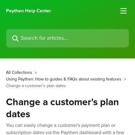
Skip to main content
Paythen Help Center
Search for articles...
All Collections
Using Paythen: How to guides & FAQs about existing features
Change a customer's plan dates
Change a customer's plan
dates
You can easily change a customer's payment plan or
subscription dates via the Paythen dashboard with a few