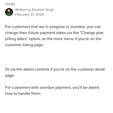
clicks.
Written by
Roohbir Singh
February 27, 2026
For customers that are in progress or overdue, you can 
change their future payment dates via the "Change plan 
billing dates" option on the more menu if you're on the 
customer listing page:
Or via the admin controls if you're on the customer detail 
page.
For customers with overdue payment, you'll be asked 
how to handle them: