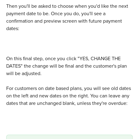
Then you'll be asked to choose when you'd like the next 
payment date to be. Once you do, you'll see a 
confirmation and preview screen with future payment 
dates:
On this final step, once you click "YES, CHANGE THE 
DATES" the change will be final and the customer's plan 
will be adjusted.
For customers on date based plans, you will see old dates 
on the left and new dates on the right. You can leave any 
dates that are unchanged blank, unless they're overdue: 