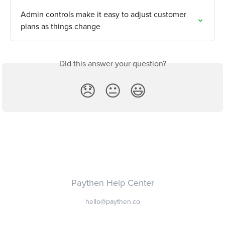
Admin controls make it easy to adjust customer 
plans as things change
Did this answer your question?
😞
😐
😃
Paythen Help Center
hello@paythen.co