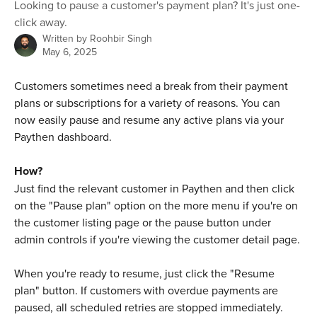
Looking to pause a customer's payment plan? It's just one-
click away.
Written by
Roohbir Singh
May 6, 2025
Customers sometimes need a break from their payment 
plans or subscriptions for a variety of reasons. You can 
now easily pause and resume any active plans via your 
Paythen dashboard. 
How?
Just find the relevant customer in Paythen and then click 
on the "Pause plan" option on the more menu if you're on 
the customer listing page or the pause button under 
admin controls if you're viewing the customer detail page.
When you're ready to resume, just click the "Resume 
plan" button. If customers with overdue payments are 
paused, all scheduled retries are stopped immediately. 