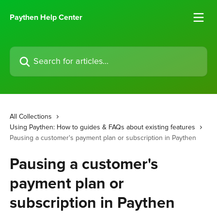
Skip to main content
Paythen Help Center
Search for articles...
All Collections
Using Paythen: How to guides & FAQs about existing features
Pausing a customer's payment plan or subscription in Paythen
Pausing a customer's
payment plan or
subscription in Paythen