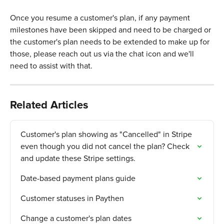
Once you resume a customer's plan, if any payment 
milestones have been skipped and need to be charged or 
the customer's plan needs to be extended to make up for 
those, please reach out us via the chat icon and we'll 
need to assist with that. 
Related Articles
Customer's plan showing as "Cancelled" in Stripe 
even though you did not cancel the plan? Check 
and update these Stripe settings.
Date-based payment plans guide
Customer statuses in Paythen
Change a customer's plan dates