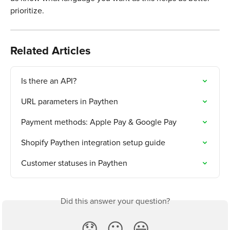
prioritize. 
Related Articles
Is there an API?
URL parameters in Paythen
Payment methods: Apple Pay & Google Pay
Shopify Paythen integration setup guide
Customer statuses in Paythen
Did this answer your question?