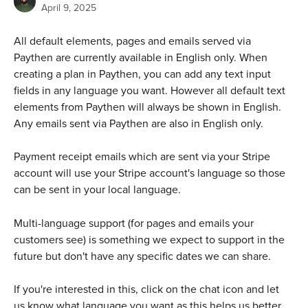
April 9, 2025
All default elements, pages and emails served via 
Paythen are currently available in English only. When 
creating a plan in Paythen, you can add any text input 
fields in any language you want. However all default text 
elements from Paythen will always be shown in English. 
Any emails sent via Paythen are also in English only.
Payment receipt emails which are sent via your Stripe 
account will use your Stripe account's language so those 
can be sent in your local language.
Multi-language support (for pages and emails your 
customers see) is something we expect to support in the 
future but don't have any specific dates we can share. 
If you're interested in this, click on the chat icon and let 
us know what language you want as this helps us better 