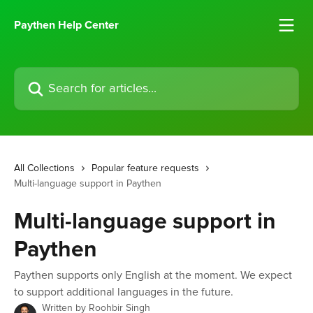
Skip to main content
Paythen Help Center
Search for articles...
All Collections
Popular feature requests
Multi-language support in Paythen
Multi-language support in
Paythen
Paythen supports only English at the moment. We expect
to support additional languages in the future.
Written by
Roohbir Singh