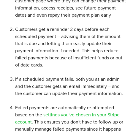
customer page where they can change their payment 
information, access receipts, see future payment 
dates and even repay their payment plan early 
Customers get a reminder 2 days before each 
scheduled payment – advising them of the amount 
that is due and letting them easily update their 
payment information if needed. This helps reduce 
failed payments because of insufficient funds or out 
of date cards.
If a scheduled payment fails, both you as an admin 
and the customer gets an email immediately – and 
the customer can update their payment information.
Failed payments are automatically re-attempted 
based on the 
settings you've chosen in your Stripe 
account
. This ensures you don't have to follow up or 
manually manage failed payments since it happens 