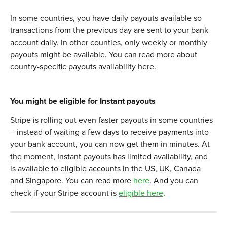
In some countries, you have daily payouts available so 
transactions from the previous day are sent to your bank 
account daily. In other counties, only weekly or monthly 
payouts might be available. You can read more about 
country-specific payouts availability here. 
You might be eligible for Instant payouts
Stripe is rolling out even faster payouts in some countries 
– instead of waiting a few days to receive payments into 
your bank account, you can now get them in minutes. At 
the moment, Instant payouts has limited availability, and 
is available to eligible accounts in the US, UK, Canada 
and Singapore. You can read more 
here
. And you can 
check if your Stripe account is 
eligible here
. 