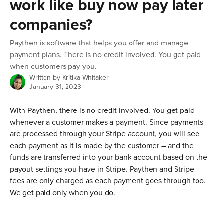
work like buy now pay later
companies?
Paythen is software that helps you offer and manage
payment plans. There is no credit involved. You get paid
when customers pay you.
Written by
Kritika Whitaker
January 31, 2023
With Paythen, there is no credit involved. You get paid 
whenever a customer makes a payment. Since payments 
are processed through your Stripe account, you will see 
each payment as it is made by the customer – and the 
funds are transferred into your bank account based on the 
payout settings you have in Stripe. Paythen and Stripe 
fees are only charged as each payment goes through too. 
We get paid only when you do. 