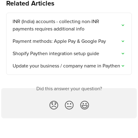
Related Articles
INR (India) accounts - collecting non-INR 
payments requires additional info
Payment methods: Apple Pay & Google Pay
Shopify Paythen integration setup guide
Update your business / company name in Paythen
Did this answer your question?
😞
😐
😃