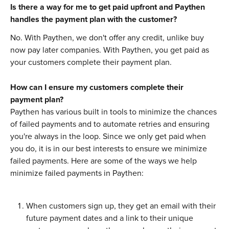
Is there a way for me to get paid upfront and Paythen 
handles the payment plan with the customer?
No. With Paythen, we don't offer any credit, unlike buy 
now pay later companies. With Paythen, you get paid as 
your customers complete their payment plan. 
How can I ensure my customers complete their 
payment plan?
Paythen has various built in tools to minimize the chances 
of failed payments and to automate retries and ensuring 
you're always in the loop. Since we only get paid when 
you do, it is in our best interests to ensure we minimize 
failed payments. Here are some of the ways we help 
minimize failed payments in Paythen:
When customers sign up, they get an email with their 
future payment dates and a link to their unique 