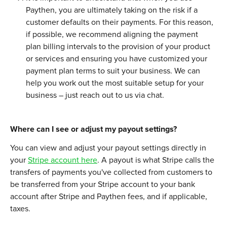
Paythen, you are ultimately taking on the risk if a 
customer defaults on their payments. For this reason, 
if possible, we recommend aligning the payment 
plan billing intervals to the provision of your product 
or services and ensuring you have customized your 
payment plan terms to suit your business. We can 
help you work out the most suitable setup for your 
business – just reach out to us via chat. 
Where can I see or adjust my payout settings?
You can view and adjust your payout settings directly in 
your 
Stripe account here
. A payout is what Stripe calls the 
transfers of payments you've collected from customers to 
be transferred from your Stripe account to your bank 
account after Stripe and Paythen fees, and if applicable, 
taxes.