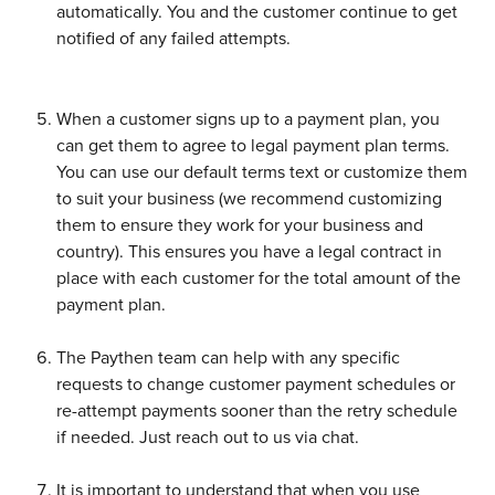
automatically. You and the customer continue to get 
notified of any failed attempts. 
When a customer signs up to a payment plan, you 
can get them to agree to legal payment plan terms. 
You can use our default terms text or customize them 
to suit your business (we recommend customizing 
them to ensure they work for your business and 
country). This ensures you have a legal contract in 
place with each customer for the total amount of the 
payment plan. 
The Paythen team can help with any specific 
requests to change customer payment schedules or 
re-attempt payments sooner than the retry schedule 
if needed. Just reach out to us via chat. 
It is important to understand that when you use 