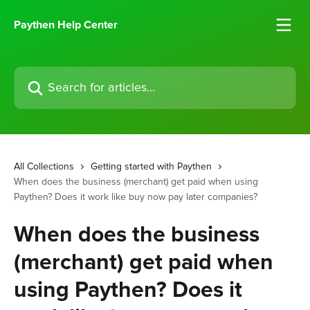
Skip to main content
Paythen Help Center
Search for articles...
All Collections
Getting started with Paythen
When does the business (merchant) get paid when using
Paythen? Does it work like buy now pay later companies?
When does the business
(merchant) get paid when
using Paythen? Does it