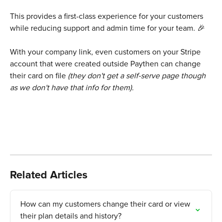
This provides a first-class experience for your customers 
while reducing support and admin time for your team. 🎉
With your company link, even customers on your Stripe 
account that were created outside Paythen can change 
their card on file
 (they don't get a self-serve page though 
as we don't have that info for them).
Related Articles
How can my customers change their card or view 
their plan details and history?