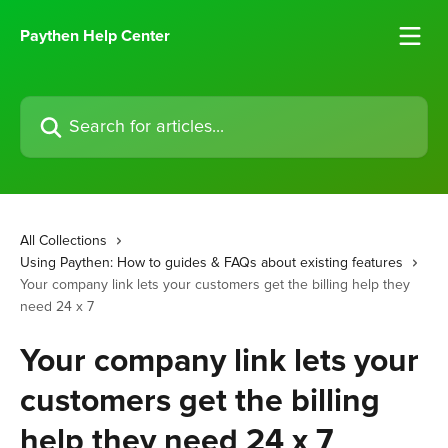
Skip to main content
Paythen Help Center
Search for articles...
All Collections
Using Paythen: How to guides & FAQs about existing features
Your company link lets your customers get the billing help they
need 24 x 7
Your company link lets your
customers get the billing
help they need 24 x 7