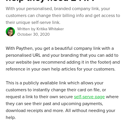
With your personalised, branded company link, your
customers can change their billing info and get access to
their unique self-serve link.
Written by
Kritika Whitaker
October 30, 2020
With Paythen, you get a beautiful company link with a 
personalised URL and your branding that you can add to 
your website (we recommend adding it in the footer) and 
reference in your own help articles for your customers. 
This is a publicly available link which allows your 
customers to instantly change their card on file, or 
request a link to their own secure 
self-serve page
 where 
they can see their past and upcoming payments, 
download receipts and more. All without needing your 
help.