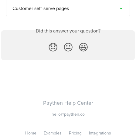
Customer self-serve pages
Did this answer your question?
😞
😐
😃
Paythen Help Center
hello@paythen.co
Home
Examples
Pricing
Integrations